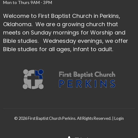
Mon to Thurs 9AM - 3PM
Welcome to First Baptist Church in Perkins,
Oklahoma. We are a growing church that
meets on Sunday mornings for Worship and
Bible studies. Wednesday evenings, we offer
Bible studies for all ages, infant to adult.
© 2026 First Baptist Church Perkins. All Rights Reserved. |
Login