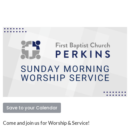
Save to your Calendar
Come and join us for Worship & Service!