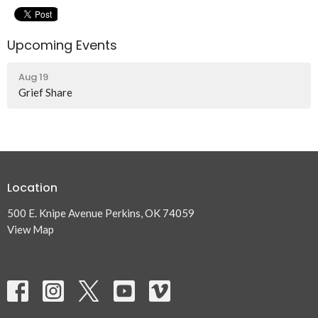
Upcoming Events
Aug 19
Grief Share
Location
500 E. Knipe Avenue Perkins, OK 74059
View Map