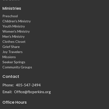
Ministries
Preschool
Children's Ministry
Youth Ministry
Women's Ministry
Men's Ministry
Clothes Closet
Grief Share
Joy Travelers
Missions
Seeker Springs
Community Groups
Contact
Phone:
405-547-2494
Email
:
Office@fbcperkins.org
Office Hours