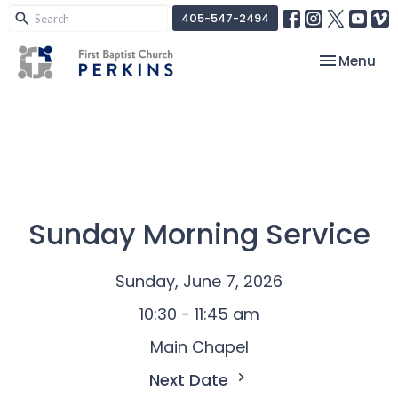
405-547-2494
Toggle nav
Menu
Sunday Morning Service
Sunday, June 7, 2026
10:30 - 11:45 am
Main Chapel
Next Date