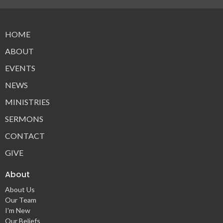
HOME
ABOUT
EVENTS
NEWS
MINISTRIES
SERMONS
CONTACT
GIVE
About
About Us
Our Team
I'm New
Our Beliefs